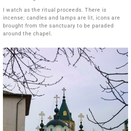
I watch as the ritual proceeds. There is
incense; candles and lamps are lit, icons are
brought from the sanctuary to be paraded
around the chapel.