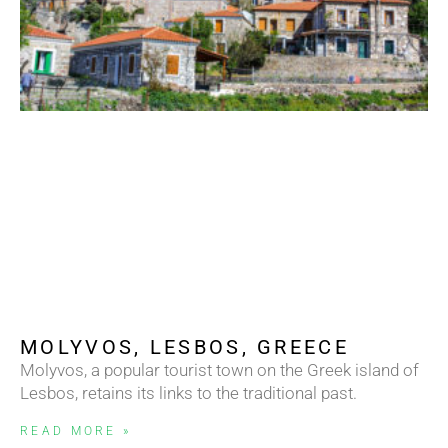
MOLYVOS, LESBOS, GREECE
Molyvos, a popular tourist town on the Greek island of
Lesbos, retains its links to the traditional past.
READ MORE »