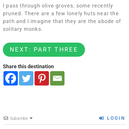
I pass through olive groves, some recently
pruned. There are a few lonely huts near the
path and I imagine that they are the abode of
solitary monks.
NEXT: PART THREE
Share this destination
LOGIN
Subscribe