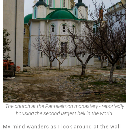
The church at the Panteleimon monastery - reportedly
housing the second largest bell in the world.
My mind wanders as I look around at the wall