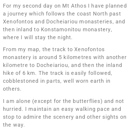
For my second day on Mt Athos I have planned
a journey which follows the coast North past
Xenofontos and Docheiariou monasteries, and
then inland to Konstamonitou monastery,
where I will stay the night.
From my map, the track to Xenofontos
monastery is around 5 kilometres with another
kilometre to Docheiariou, and then the inland
hike of 6 km. The track is easily followed,
cobblestoned in parts, well worn earth in
others.
I am alone (except for the butterflies) and not
hurried. I maintain an easy walking pace and
stop to admire the scenery and other sights on
the way.