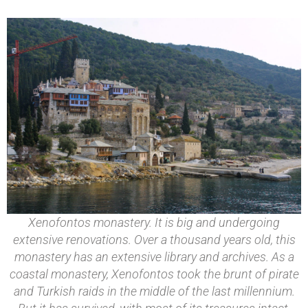
Xenofontos monastery. It is big and undergoing
extensive renovations. Over a thousand years old, this
monastery has an extensive library and archives. As a
coastal monastery, Xenofontos took the brunt of pirate
and Turkish raids in the middle of the last millennium.