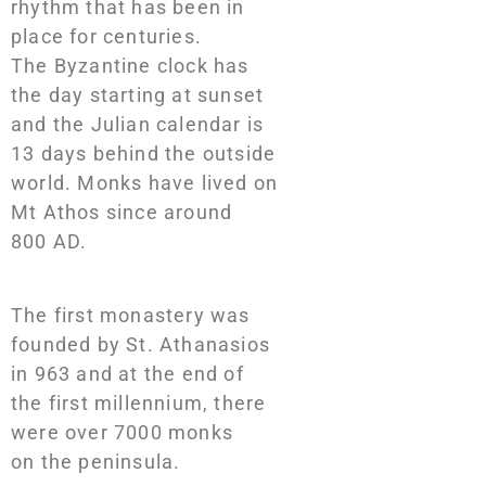
rhythm that has been in
place for centuries.
The Byzantine clock has
the day starting at sunset
and the Julian calendar is
13 days behind the outside
world. Monks have lived on
Mt Athos since around
800 AD.
The first monastery was
founded by St. Athanasios
in 963 and at the end of
the first millennium, there
were over 7000 monks
on the peninsula.