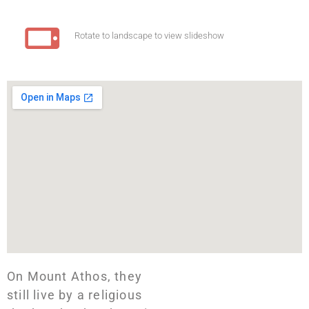
Rotate to landscape to view slideshow
On Mount Athos, they
still live by a religious