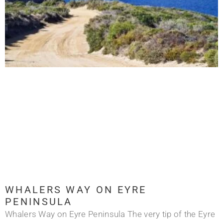
WHALERS WAY ON EYRE
PENINSULA
Whalers Way on Eyre Peninsula The very tip of the Eyre