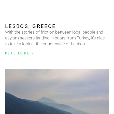
LESBOS, GREECE
With the stories of friction between local people and
asylum seekers landing in boats from Turkey, it’s nice
to take a look at the countryside of Lesbos.
READ MORE »