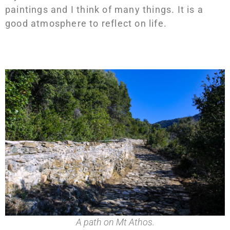
paintings and I think of many things. It is a
good atmosphere to reflect on life.
A path on Mt Athos.