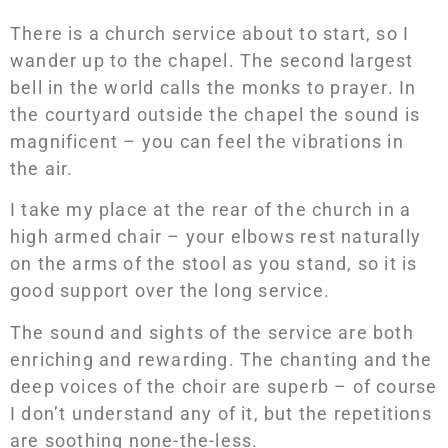
There is a church service about to start, so I
wander up to the chapel. The second largest
bell in the world calls the monks to prayer. In
the courtyard outside the chapel the sound is
magnificent – you can feel the vibrations in
the air.
I take my place at the rear of the church in a
high armed chair – your elbows rest naturally
on the arms of the stool as you stand, so it is
good support over the long service.
The sound and sights of the service are both
enriching and rewarding. The chanting and the
deep voices of the choir are superb – of course
I don’t understand any of it, but the repetitions
are soothing none-the-less.