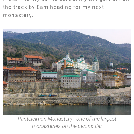
the track by 8am heading for my next
monastery.
Panteleimon Monastery - one of the largest
monasteries on the peninsular