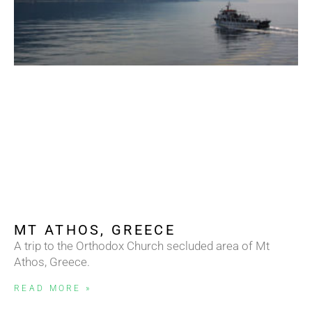
MT ATHOS, GREECE
A trip to the Orthodox Church secluded area of Mt
Athos, Greece.
READ MORE »