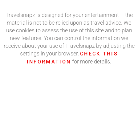
Travelsnapz is designed for your entertainment – the
material is not to be relied upon as travel advice. We
use cookies to assess the use of this site and to plan
new features. You can control the information we
receive about your use of Travelsnapz by adjusting the
settings in your browser.
CHECK THIS
for more details.
INFORMATION