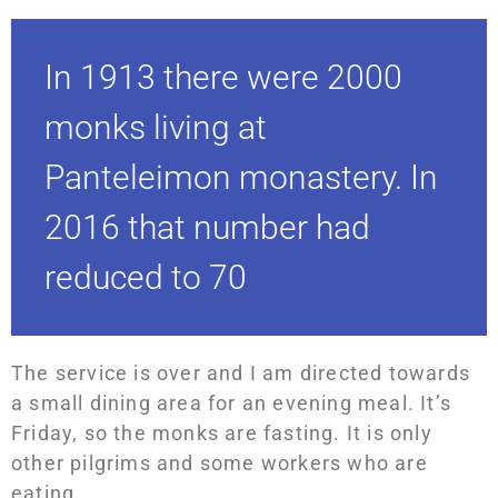
In 1913 there were 2000
monks living at
Panteleimon monastery. In
2016 that number had
reduced to 70
The service is over and I am directed towards
a small dining area for an evening meal. It’s
Friday, so the monks are fasting. It is only
other pilgrims and some workers who are
eating.