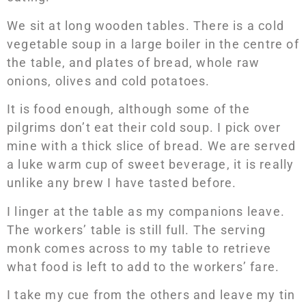
We sit at long wooden tables. There is a cold
vegetable soup in a large boiler in the centre of
the table, and plates of bread, whole raw
onions, olives and cold potatoes.
It is food enough, although some of the
pilgrims don’t eat their cold soup. I pick over
mine with a thick slice of bread. We are served
a luke warm cup of sweet beverage, it is really
unlike any brew I have tasted before.
I linger at the table as my companions leave.
The workers’ table is still full. The serving
monk comes across to my table to retrieve
what food is left to add to the workers’ fare.
I take my cue from the others and leave my tin