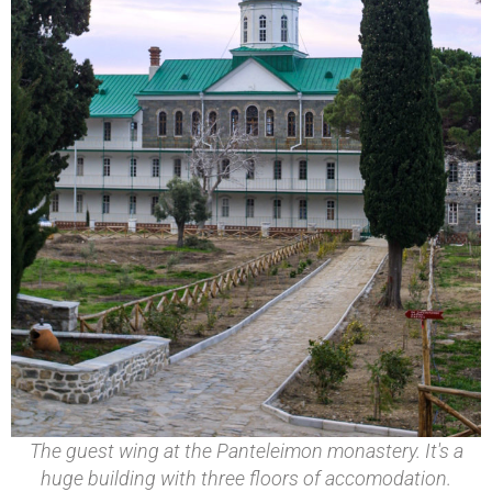
The guest wing at the Panteleimon monastery. It's a
huge building with three floors of accomodation.