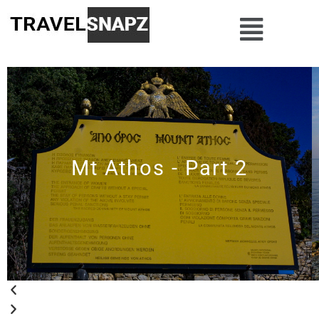
Mt Athos - Part 2