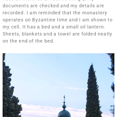
documents are checked and my details are
recorded. I am reminded that the monastery
operates on Byzantine time and I am shown to
my cell. It has a bed and a small oil lantern.
Sheets, blankets and a towel are folded neatly
on the end of the bed.