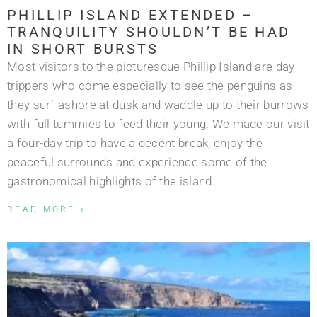
PHILLIP ISLAND EXTENDED –
TRANQUILITY SHOULDN’T BE HAD
IN SHORT BURSTS
Most visitors to the picturesque Phillip Island are day-
trippers who come especially to see the penguins as
they surf ashore at dusk and waddle up to their burrows
with full tummies to feed their young. We made our visit
a four-day trip to have a decent break, enjoy the
peaceful surrounds and experience some of the
gastronomical highlights of the island.
READ MORE »