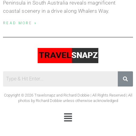
Peninsula in South Australia reveals magnificent
coastal scenery in a drive along Whalers Way.
READ MORE »
Copyright © 2026 Travelsnapz and Richard Dobbie | All Rights Reserved | All
photos by Richard Dobbie unless otherwise acknowledged