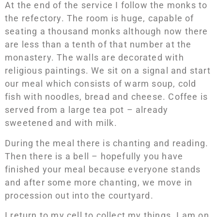
At the end of the service I follow the monks to
the refectory. The room is huge, capable of
seating a thousand monks although now there
are less than a tenth of that number at the
monastery. The walls are decorated with
religious paintings. We sit on a signal and start
our meal which consists of warm soup, cold
fish with noodles, bread and cheese. Coffee is
served from a large tea pot – already
sweetened and with milk.
During the meal there is chanting and reading.
Then there is a bell – hopefully you have
finished your meal because everyone stands
and after some more chanting, we move in
procession out into the courtyard.
I return to my cell to collect my things. I am on