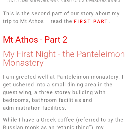
But it has survived, with most of its treasures intact.
This is the second part of our story about my
trip to Mt Athos – read the
.
FIRST PART
Mt Athos - Part 2
My First Night - the Panteleimon
Monastery
I am greeted well at Panteleimon monastery. I
get ushered into a small dining area in the
guest wing, a three storey building with
bedrooms, bathroom facilities and
administration facilities.
While I have a Greek coffee (referred to by the
Russian monk as an “ethnic thing”), my