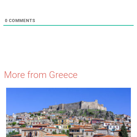
0
COMMENTS
More from Greece