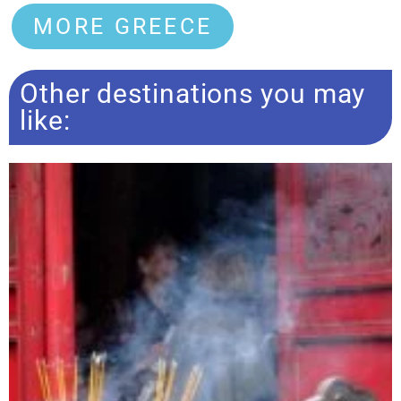
MORE GREECE
Other destinations you may
like: