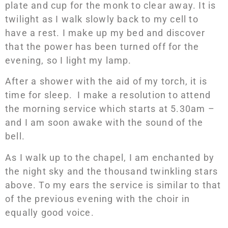
plate and cup for the monk to clear away. It is
twilight as I walk slowly back to my cell to
have a rest. I make up my bed and discover
that the power has been turned off for the
evening, so I light my lamp.
After a shower with the aid of my torch, it is
time for sleep. I make a resolution to attend
the morning service which starts at 5.30am –
and I am soon awake with the sound of the
bell.
As I walk up to the chapel, I am enchanted by
the night sky and the thousand twinkling stars
above. To my ears the service is similar to that
of the previous evening with the choir in
equally good voice.