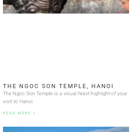
THE NGOC SON TEMPLE, HANOI
The Ngoc Son Temple is a visual feast highlight of your
visit to Hanoi
READ MORE »