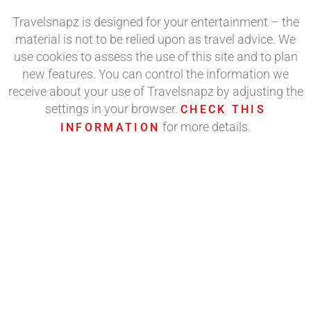
Travelsnapz is designed for your entertainment – the
material is not to be relied upon as travel advice. We
use cookies to assess the use of this site and to plan
new features. You can control the information we
receive about your use of Travelsnapz by adjusting the
settings in your browser.
CHECK THIS
for more details.
INFORMATION