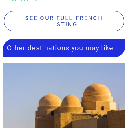
SEE OUR FULL FRENCH
LISTING
Other destinations you may like: