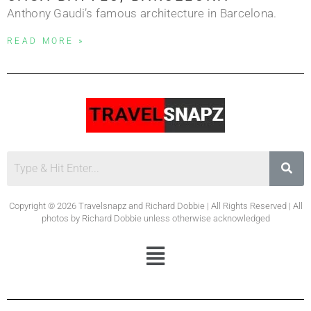
Anthony Gaudi’s famous architecture in Barcelona.
READ MORE »
Copyright © 2026 Travelsnapz and Richard Dobbie | All Rights Reserved | All
photos by Richard Dobbie unless otherwise acknowledged