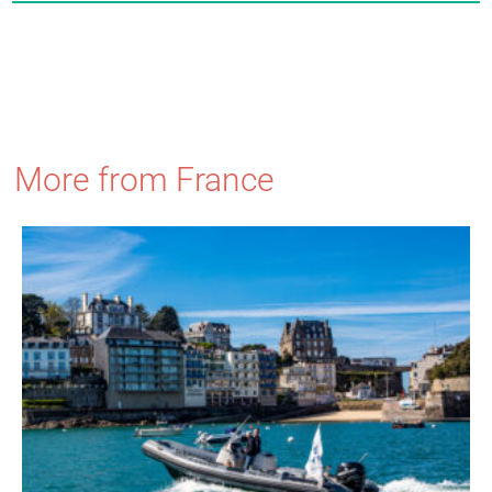
More from France