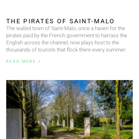
THE PIRATES OF SAINT-MALO
The walled town of Saint-Malo, once a haven for the
pirates paid by the French government to harrass the
English across the channel, now plays host to the
thousands of tourists that flock there every summer.
READ MORE »