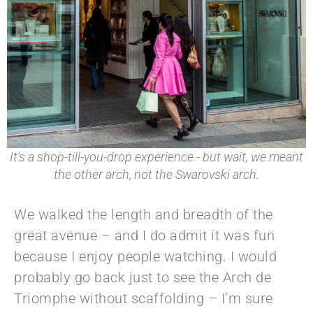
It's a shop-till-you-drop experience - but wait, we meant
the other arch, not the Swarovski arch.
We walked the length and breadth of the
great avenue – and I do admit it was fun
because I enjoy people watching. I would
probably go back just to see the Arch de
Triomphe without scaffolding – I’m sure