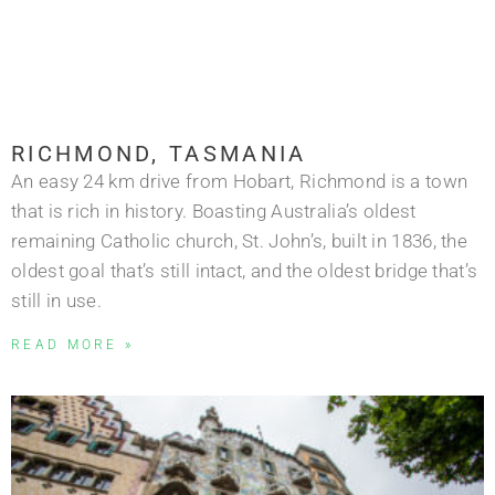
RICHMOND, TASMANIA
An easy 24 km drive from Hobart, Richmond is a town
that is rich in history. Boasting Australia’s oldest
remaining Catholic church, St. John’s, built in 1836, the
oldest goal that’s still intact, and the oldest bridge that’s
still in use.
READ MORE »