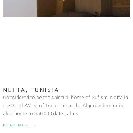
NEFTA, TUNISIA
Considered to be the spiritual home of Sufism, Nefta in
the South-West of Tunisia near the Algerian border is
also home to 350,000 date palms.
READ MORE »