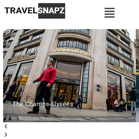
The Champs-Elysees