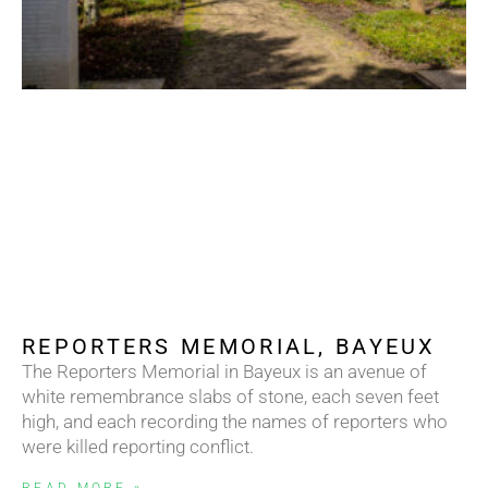
REPORTERS MEMORIAL, BAYEUX
The Reporters Memorial in Bayeux is an avenue of
white remembrance slabs of stone, each seven feet
high, and each recording the names of reporters who
were killed reporting conflict.
READ MORE »