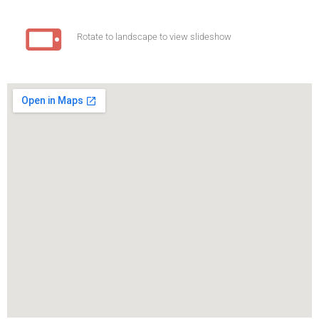
Rotate to landscape to view slideshow