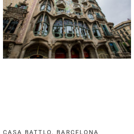
CASA BATTLO, BARCELONA