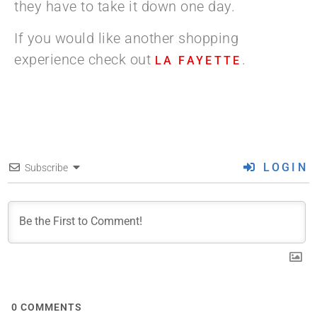
they have to take it down one day.
If you would like another shopping
experience check out
.
LA FAYETTE
LOGIN
Subscribe
0
COMMENTS