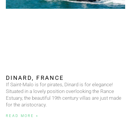
DINARD, FRANCE
If Saint-Malo is for pirates, Dinard is for elegance!
Situated in a lovely position overlooking the Rance
Estuary, the beautiful 19th century villas are just made
for the aristocracy.
READ MORE »