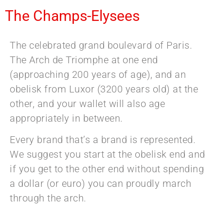
The Champs-Elysees
The celebrated grand boulevard of Paris.
The Arch de Triomphe at one end
(approaching 200 years of age), and an
obelisk from Luxor (3200 years old) at the
other, and your wallet will also age
appropriately in between.
Every brand that’s a brand is represented.
We suggest you start at the obelisk end and
if you get to the other end without spending
a dollar (or euro) you can proudly march
through the arch.